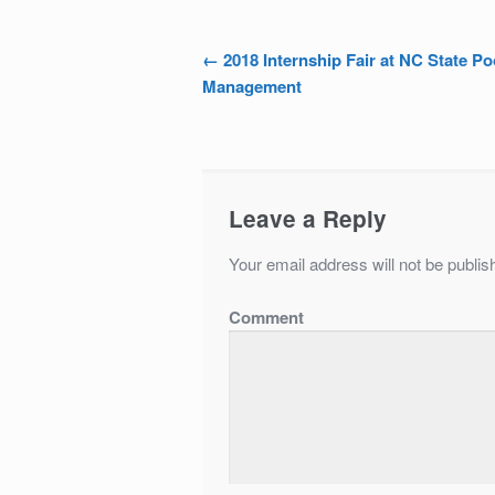
←
2018 Internship Fair at NC State Po
Post navigation
Management
Leave a Reply
Your email address will not be publis
Comment