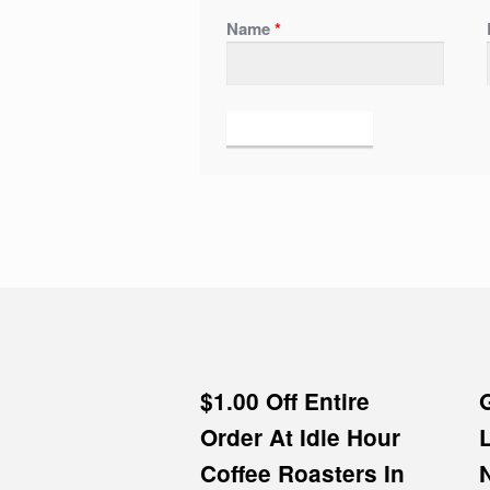
Name
*
$1.00 Off Entire
Order At Idle Hour
Coffee Roasters In