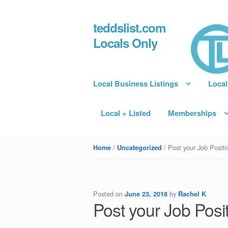
teddslist.com
Skip to navigation
Skip to content
Locals Only
Local Business Listings
Local
Local + Listed
Memberships
/
/ Post your Job Positio
Home
Uncategorized
Posted on
by
June 23, 2018
Rachel K
Post your Job Posit