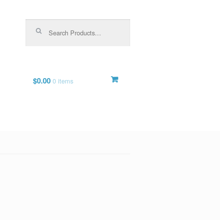
Search for:
$0.00
0 items