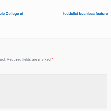
ole College of
teddslist busniess feature
hed.
Required fields are marked
*