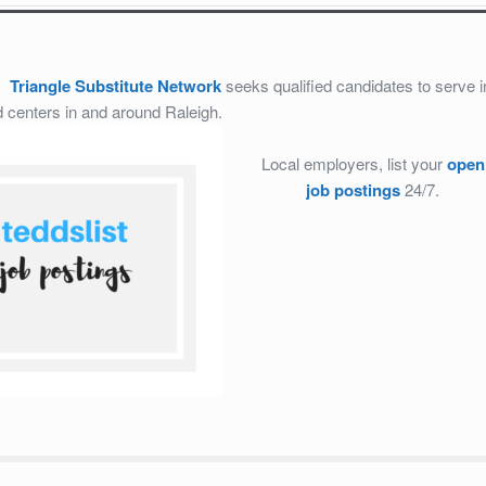
8:
Triangle Substitute Network
seeks qualified candidates to serve i
d centers in and around Raleigh.
Local employers, list your
open
job postings
24/7.