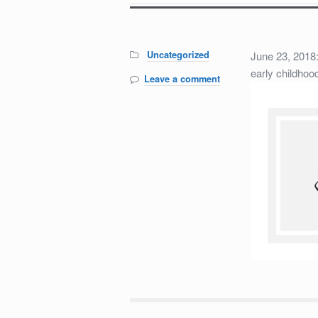
Categories:
Uncategorized
June 23, 201
early childhoo
Leave a comment