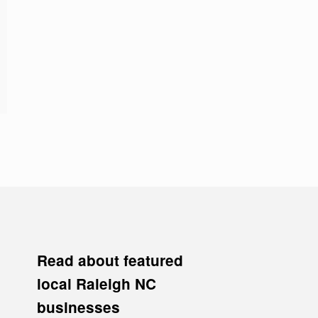
Read about featured
local Raleigh NC
businesses