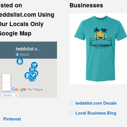
isted on
Businesses
teddslist.com Using
Our Locals Only
Google Map
teddslist.com Decals
Local Business Blog
Pinterest