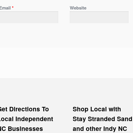
Email
*
Website
Get Directions To
Shop Local with
Local Independent
Stay Stranded Sand
NC Businesses
and other Indy NC