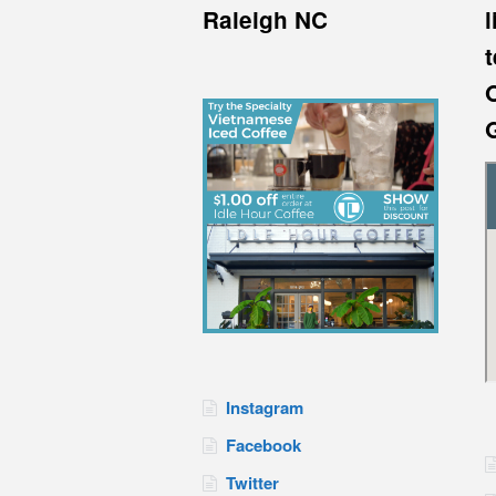
Raleigh NC
l
Instagram
Facebook
Twitter