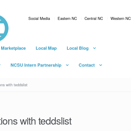
Social Media
Eastern NC
Central NC
Western NC
 Marketplace
Local Map
Local Blog
NCSU Intern Partnership
Contact
ns with teddslist
ions with teddslist