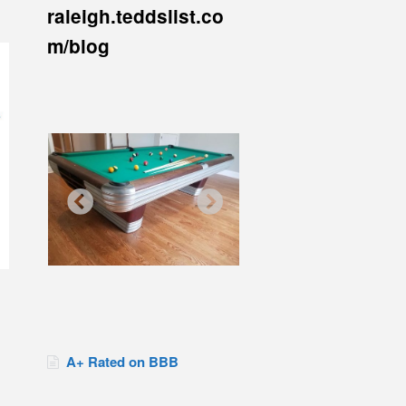
raleigh.teddslist.co
m/blog
A+ Rated on BBB