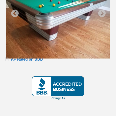
A+ Rated on BBB