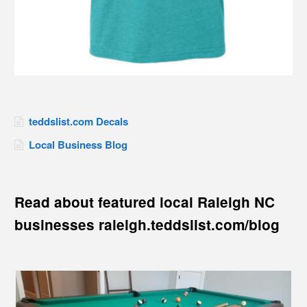
teddslist.com Decals
Local Business Blog
Read about featured local Raleigh NC
businesses raleigh.teddslist.com/blog