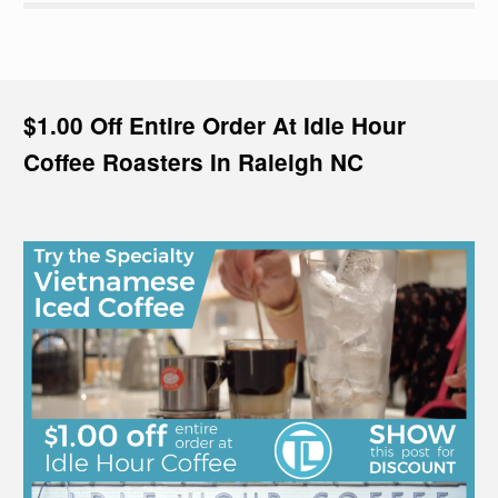
$1.00 Off Entire Order At Idle Hour
Coffee Roasters In Raleigh NC