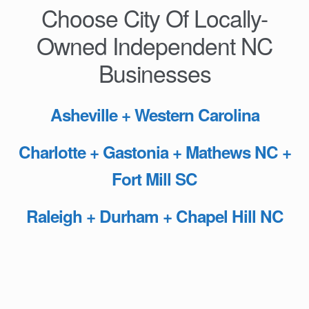
Choose City Of Locally-
Owned Independent NC
Businesses
Asheville + Western Carolina
Charlotte + Gastonia + Mathews NC +
Fort Mill SC
Raleigh + Durham + Chapel Hill NC