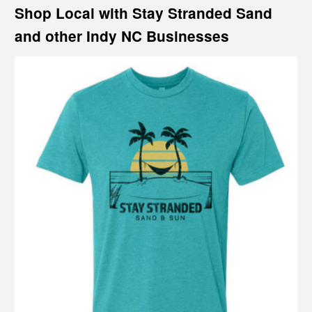
Shop Local with Stay Stranded Sand
and other Indy NC Businesses