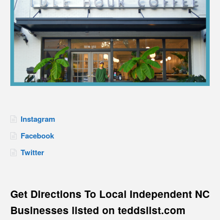
Instagram
Facebook
Twitter
Get Directions To Local Independent NC
Businesses listed on teddslist.com