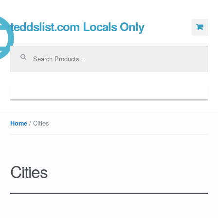
teddslist.com Locals Only
Skip to navigation
Skip to content
Search for:
Navigation
/ Cities
Home
Cities