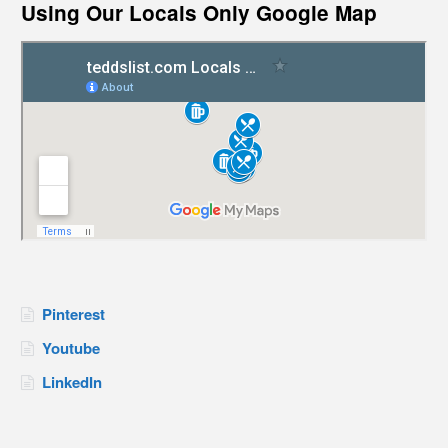
Using Our Locals Only Google Map
Pinterest
Youtube
LinkedIn