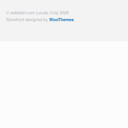
© teddslist.com Locals Only 2026
Storefront designed by
WooThemes
.