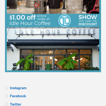
Instagram
Facebook
Twitter