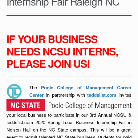
Internship Fair Raleigh NC
IF YOUR BUSINESS
NEEDS NCSU INTERNS,
PLEASE JOIN US!
The
Poole College of Management Career
Center
in partnership with
teddslist.com
invites
your local business to participate in our 3rd Annual NCSU &
teddslist.com 2020 Spring Local Business Inte
rnship Fair in
Nelson Hall on the NC State campus. This will be a great
event to recruit talented NC State business students for paid