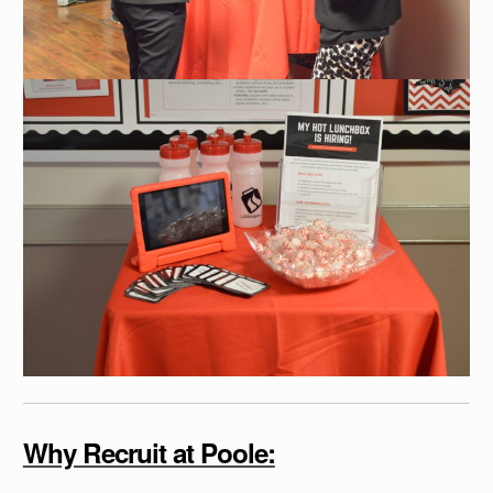
Why Recruit at Poole: