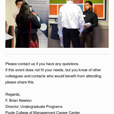
Please contact us if you have any questions.
If this event does not fit your needs, but you know of other
colleagues and contacts who would benefit from attending,
please share this.
Regards,
F. Brian Newton
Director, Undergraduate Programs
Poole College of Management Career Center