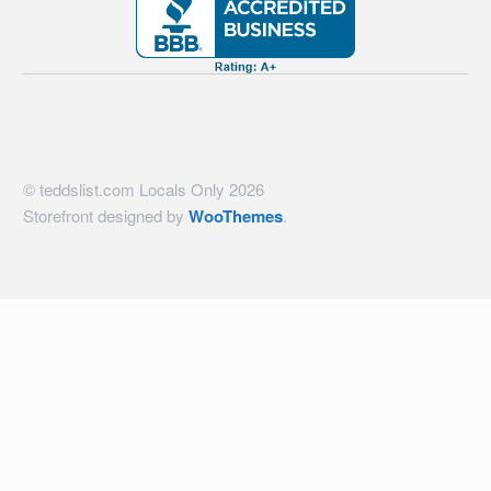
© teddslist.com Locals Only 2026
Storefront designed by
WooThemes
.