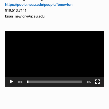
https://poole.ncsu.edu/people/fbnewton
919.513.7141
brian_newton@ncsu.edu
Video
Player
00:00
00:55