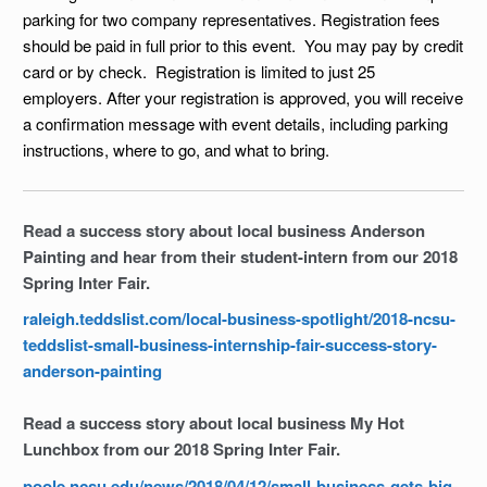
parking for two company representatives. Registration fees
should be paid in full prior to this event. You may pay by credit
card or by check. Registration is limited to just 25
employers. After your registration is approved, you will receive
a confirmation message with event details, including parking
instructions, where to go, and what to bring.
Read a success story about local business Anderson
Painting and hear from their student-intern from our 2018
Spring Inter Fair.
raleigh.teddslist.com/local-business-spotlight/2018-ncsu-
teddslist-small-business-internship-fair-success-story-
anderson-painting
Read a success story about local business My Hot
Lunchbox from our 2018 Spring Inter Fair.
poole.ncsu.edu/news/2018/04/12/small-business-gets-big-