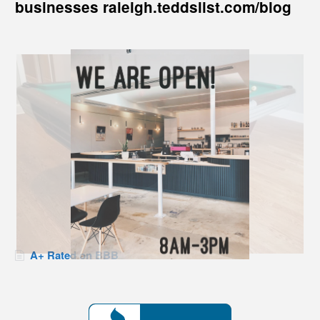
businesses raleigh.teddslist.com/blog
A+ Rated on BBB