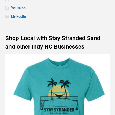
Youtube
LinkedIn
Shop Local with Stay Stranded Sand
and other Indy NC Businesses