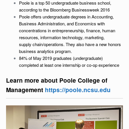
Poole is a top 50 undergraduate business school,
according to the Bloomberg Businessweek 2016
Poole offers undergraduate degrees in Accounting,
Business Administration, and Economics with
concentrations in entrepreneurship, finance, human
resources, information technology, marketing,
supply chain/operations. They also have a new honors
business analytics program.
84% of May 2019 graduates (undergraduate)
completed at least one internship or co-op experience
Learn more about Poole College of
Management
https://poole.ncsu.edu