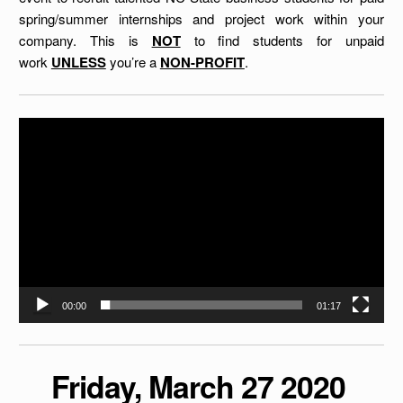
spring/summer internships and project work within your
company. This is
NOT
to find students for unpaid
work
UNLESS
you’re a
NON-PROFIT
.
Video
Player
00:00
01:17
Friday, March 27 2020