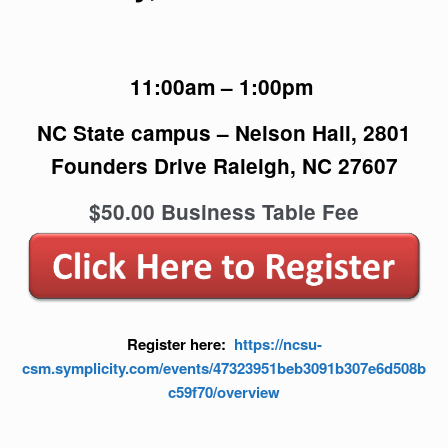
11:00am – 1:00pm
NC State campus – Nelson Hall, 2801
Founders Drive Raleigh, NC 27607
$50.00 Business Table Fee
Register here:
https://ncsu-
csm.symplicity.com/events/47323951beb3091b307e6d508b
c59f70/overview