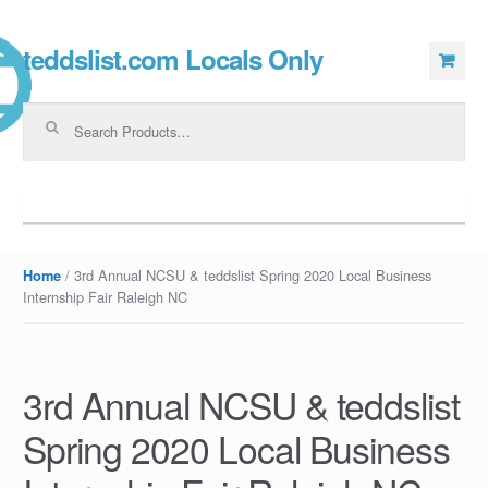
teddslist.com Locals Only
Skip to navigation
Skip to content
Search for:
Navigation
/ 3rd Annual NCSU & teddslist Spring 2020 Local Business
Home
Internship Fair Raleigh NC
3rd Annual NCSU & teddslist
Spring 2020 Local Business