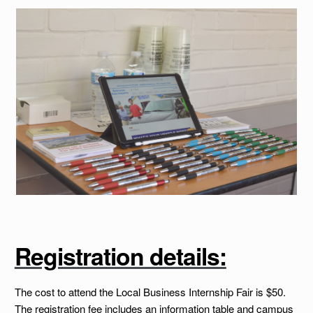
Registration details:
The cost to attend the Local Business Internship Fair is $50.
The registration fee includes an information table and campus