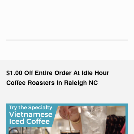
$1.00 Off Entire Order At Idle Hour
Coffee Roasters In Raleigh NC