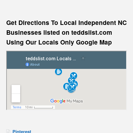
Get Directions To Local Independent NC
Businesses listed on teddslist.com
Using Our Locals Only Google Map
Pinterest