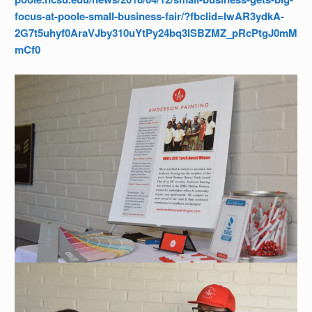
focus-at-poole-small-business-fair/?fbclid=IwAR3ydkA-
2G7t5uhyf0AraVJby310uYtPy24bq3lSBZMZ_pRcPtgJ0mM
mCf0