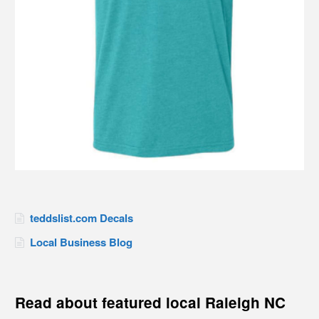
teddslist.com Decals
Local Business Blog
Read about featured local Raleigh NC