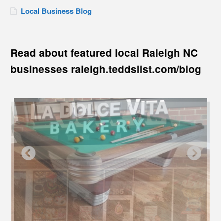
Local Business Blog
Read about featured local Raleigh NC
businesses raleigh.teddslist.com/blog