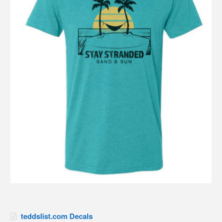
teddslist.com Decals