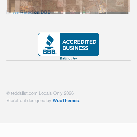
A+ Rated on BBB
© teddslist.com Locals Only 2026
Storefront designed by
WooThemes
.