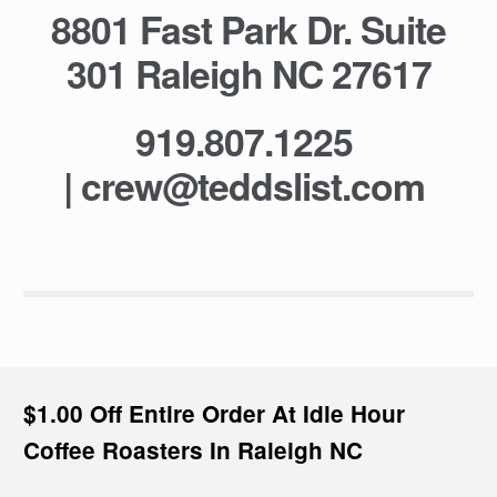
8801 Fast Park Dr. Suite
301 Raleigh NC 27617
919.807.1225
|
crew@teddslist.com
$1.00 Off Entire Order At Idle Hour
Coffee Roasters In Raleigh NC