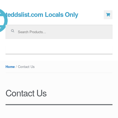
teddslist.com Locals Only
Skip to navigation
Skip to content
Search for:
Navigation
/ Contact Us
Home
Contact Us