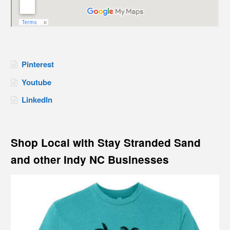
Pinterest
Youtube
LinkedIn
Shop Local with Stay Stranded Sand
and other Indy NC Businesses