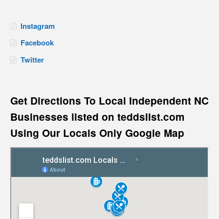
Instagram
Facebook
Twitter
Get Directions To Local Independent NC
Businesses listed on teddslist.com
Using Our Locals Only Google Map