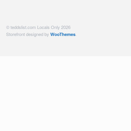
© teddslist.com Locals Only 2026
Storefront designed by
WooThemes
.