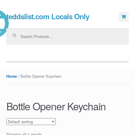
teddslist.com Locals Only
Skip to navigation
Skip to content
Search for:
Navigation
/ Bottle Opener Keychain
Home
Bottle Opener Keychain
Showing all 1 results