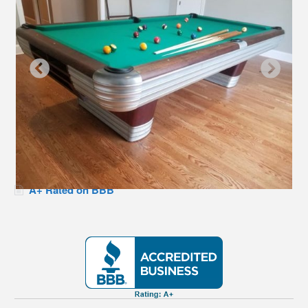
A+ Rated on BBB