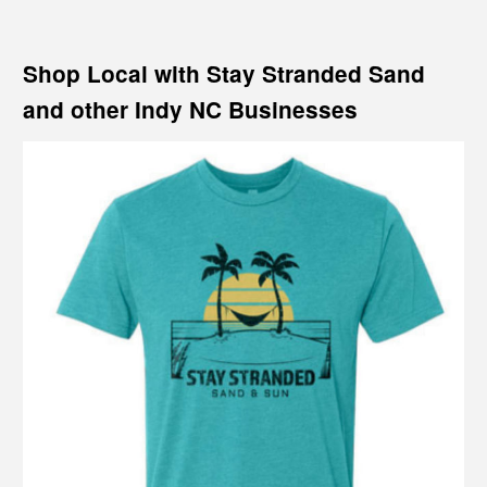
Shop Local with Stay Stranded Sand
and other Indy NC Businesses