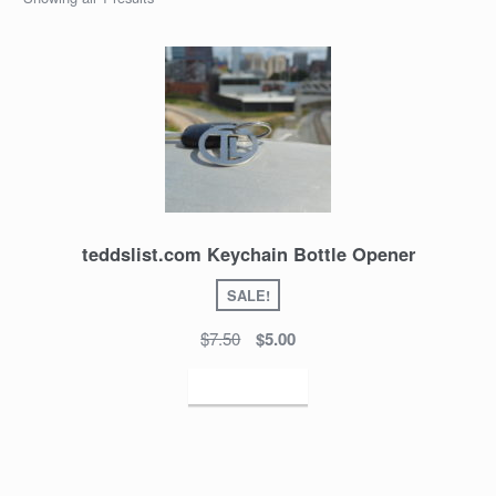
teddslist.com Keychain Bottle Opener
SALE!
$7.50
$5.00
Add to cart