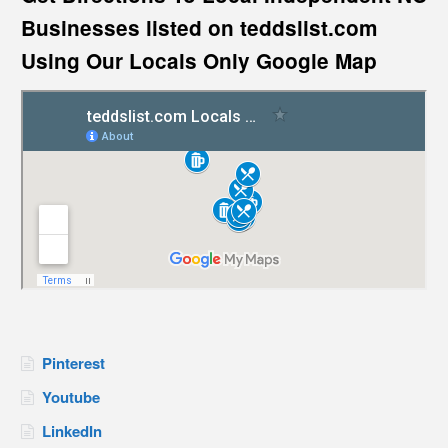
Businesses listed on teddslist.com
Using Our Locals Only Google Map
Pinterest
Youtube
LinkedIn