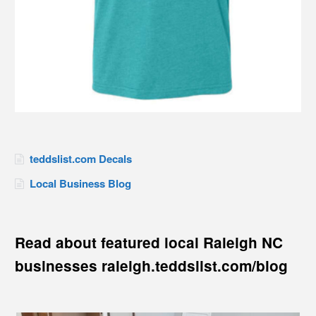
teddslist.com Decals
Local Business Blog
Read about featured local Raleigh NC
businesses raleigh.teddslist.com/blog