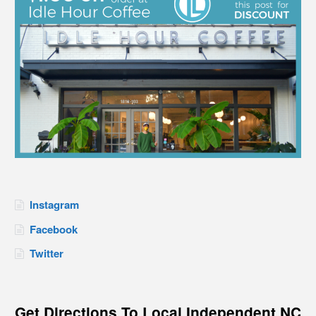
Instagram
Facebook
Twitter
Get Directions To Local Independent NC