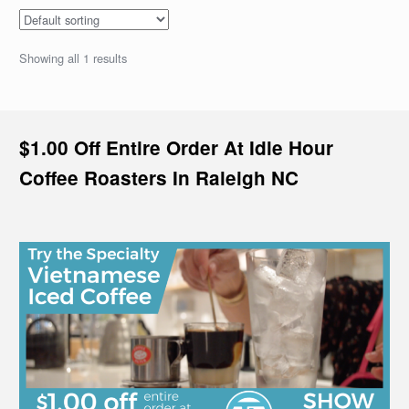
Showing all 1 results
$1.00 Off Entire Order At Idle Hour
Coffee Roasters In Raleigh NC